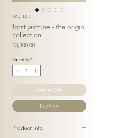
SKU: DFJ
frost jasmine - the origin
collection
Price
₹3,300.00
Quantity
*
Add to Cart
Buy Now
Product Info