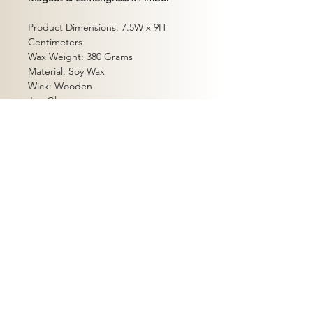
Product Dimensions: 7.5W x 9H
Centimeters
Wax Weight: 380 Grams
Material: Soy Wax
Wick: Wooden
Jar: Glass
Burn Time: Up to 60hrs
Packaging: Gift Box
Safety Instructions
Shipping Policy
Return Policy
Terms of Service
Privacy Policy
Contact
dhyanam co.