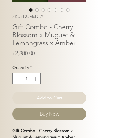
SKU: DCMxDLA
Gift Combo - Cherry
Blossom x Muguet &
Lemongrass x Amber
Price
₹2,380.00
Quantity
*
Add to Cart
Buy Now
Gift Combo -
Cherry Blossom x
Muguet & Lemongrass x Amber