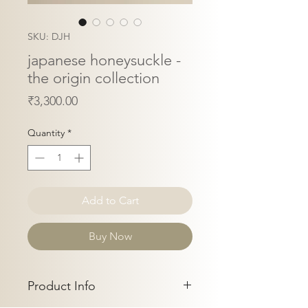
SKU: DJH
japanese honeysuckle -
the origin collection
Price
₹3,300.00
Quantity
*
Add to Cart
Buy Now
Product Info